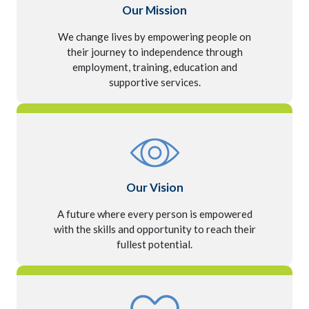
Our Mission
We change lives by empowering people on
their journey to independence through
employment, training, education and
supportive services.
Our Vision
A future where every person is empowered
with the skills and opportunity to reach their
fullest potential.