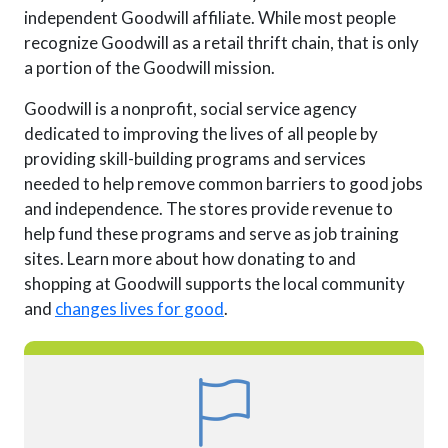
independent Goodwill affiliate. While most people
recognize Goodwill as a retail thrift chain, that is only
a portion of the Goodwill mission.
Goodwill is a nonprofit, social service agency
dedicated to improving the lives of all people by
providing skill-building programs and services
needed to help remove common barriers to good jobs
and independence. The stores provide revenue to
help fund these programs and serve as job training
sites. Learn more about how donating to and
shopping at Goodwill supports the local community
and
changes lives for good
.