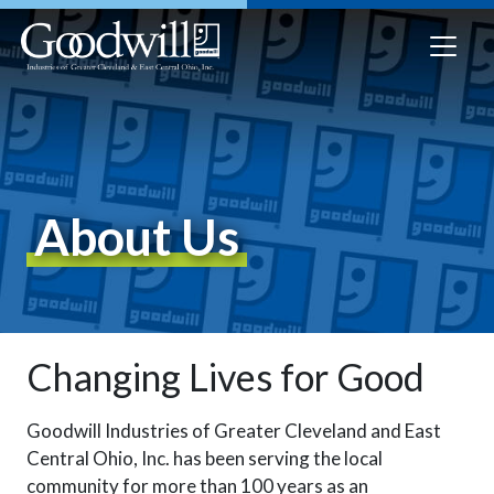
About Us
Changing Lives for Good
Goodwill Industries of Greater Cleveland and East
Central Ohio, Inc.
has been serving the local
community for more than 100 years as an