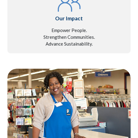
Our Impact
Empower People.
Strengthen Communities.
Advance Sustainability.