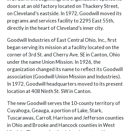
doors at an old factory located on Thackery Street,
on Cleveland’s eastside. In 1972, Goodwill moved its
programs and services facility to 2295 East 55th,
directly in the heart of Cleveland’s inner city.
Goodwill Industries of East Central Ohio, Inc., first
began serving its mission at a facility located on the
corner of 3rd St. and Cherry Ave. SE in Canton, Ohio
under the name Union Mission. In 1926, the
organization changed its name to reflect its Goodwill
association (Goodwill Union Mission and Industries).
In 1972, Goodwill headquarters moved to its present
location at 408 Ninth St. SW in Canton.
The new Goodwill serves the 10-county territory of
Cuyahoga, Geauga, a portion of Lake, Stark,
Tuscarawas, Carroll, Harrison and Jefferson counties
in Ohio and Brooke and Hancock counties in West