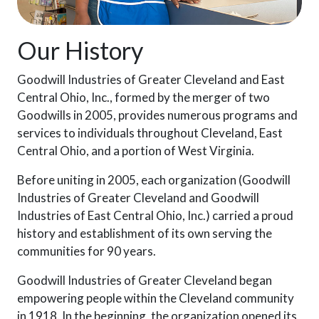
Our History
Goodwill Industries of Greater Cleveland and East
Central Ohio, Inc., formed by the merger of two
Goodwills in 2005, provides numerous programs and
services to individuals throughout Cleveland, East
Central Ohio, and a portion of West Virginia.
Before uniting in 2005, each organization (Goodwill
Industries of Greater Cleveland and Goodwill
Industries of East Central Ohio, Inc.) carried a proud
history and establishment of its own serving the
communities for 90 years.
Goodwill Industries of Greater Cleveland began
empowering people within the Cleveland community
in 1918. In the beginning, the organization opened its