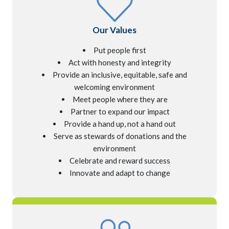
Our Values
Put people first
Act with honesty and integrity
Provide an inclusive, equitable,
safe and
welcoming environment
Meet people where they are
Partner to expand our impact
Provide a hand up, not a hand out
Serve as stewards of donations
and the
environment
Celebrate and reward success
Innovate and adapt to change