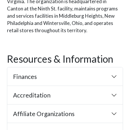
Virginia. The organization is headquartered in
Canton at the Ninth St. facility, maintains programs
and services facilities in Middleburg Heights, New
Philadelphia and Wintersville, Ohio, and operates
retail stores throughout its territory.
Resources & Information
Finances
Accreditation
Affiliate Organizations