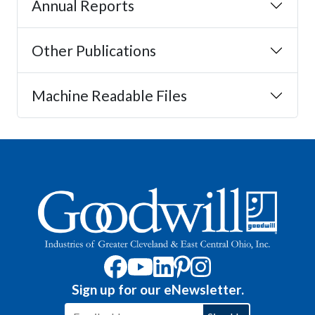
Annual Reports
Other Publications
Machine Readable Files
Sign up for our eNewsletter.