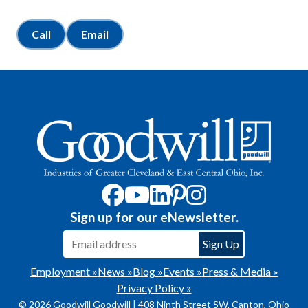
Call
Email
Sign up for our eNewsletter.
Employment »
News »
Blog »
Events »
Press & Media »
Privacy Policy »
© 2026 Goodwill Goodwill | 408 Ninth Street SW, Canton, Ohio