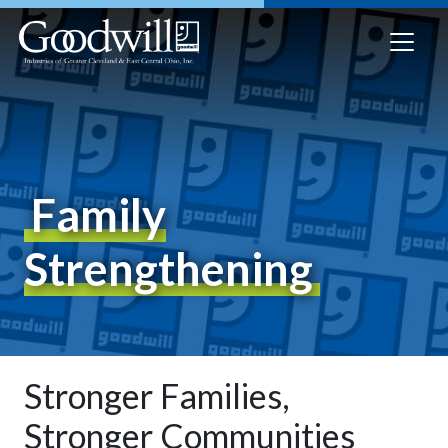
Family
Strengthening
Stronger Families,
Stronger Communities