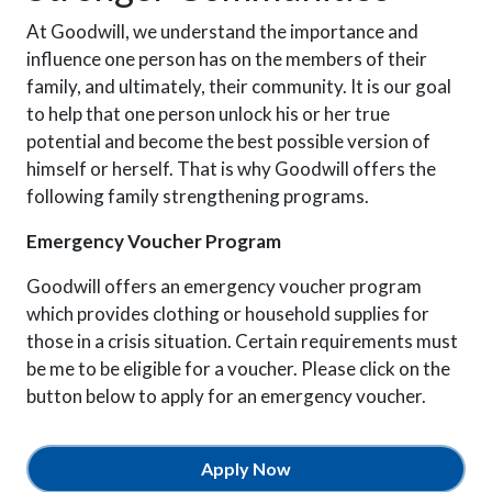
At Goodwill, we understand the importance and
influence one person has on the members of their
family, and ultimately, their community. It is our goal
to help that one person unlock his or her true
potential and become the best possible version of
himself or herself. That is why Goodwill offers the
following family strengthening programs.
Emergency Voucher Program
Goodwill offers an emergency voucher program
which provides clothing or household supplies for
those in a crisis situation. Certain requirements must
be me to be eligible for a voucher. Please click on the
button below to apply for an emergency voucher.
Apply Now