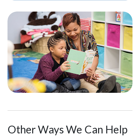
Other Ways We Can Help