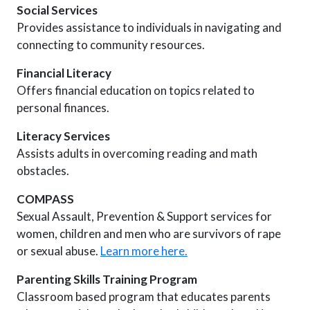
Social Services
Provides assistance to individuals in navigating and
connecting to community resources.
Financial Literacy
Offers financial education on topics related to
personal finances.
Literacy Services
Assists adults in overcoming reading and math
obstacles.
COMPASS
Sexual Assault, Prevention & Support services for
women, children and men who are survivors of rape
or sexual abuse.
Learn more here.
Parenting Skills Training Program
Classroom based program that educates parents