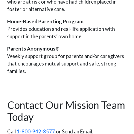
who are at risk or who have had children placed in
foster or alternative care.
Home-Based Parenting Program
Provides education and real-life application with
support in the parents’ own home.
Parents Anonymous®
Weekly support group for parents and/or caregivers
that encourages mutual support and safe, strong
families.
Contact Our Mission Team
Today
Call
1-800-942-3577
or Send an Email.