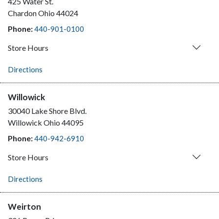
425 Water St.
Chardon
Ohio
44024
Phone:
440-901-0100
Store Hours
Directions
Willowick
30040 Lake Shore Blvd.
Willowick
Ohio
44095
Phone:
440-942-6910
Store Hours
Directions
Weirton