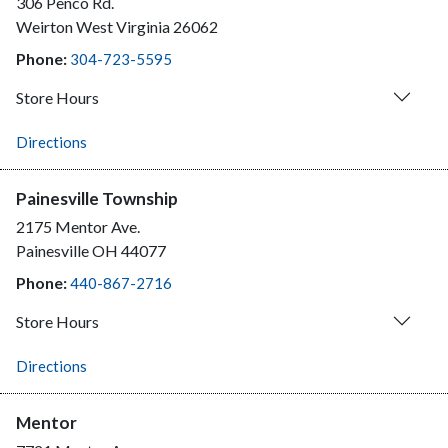
306 Penco Rd.
Weirton
West Virginia
26062
Phone:
304-723-5595
Store Hours
Directions
Painesville Township
2175 Mentor Ave.
Painesville
OH
44077
Phone:
440-867-2716
Store Hours
Directions
Mentor