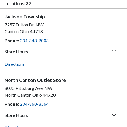
Locations:
37
Jackson Township
7257 Fulton Dr. NW
Canton
Ohio
44718
Phone:
234-348-9003
Store Hours
Directions
North Canton Outlet Store
8025 Pittsburg Ave. NW
North Canton
Ohio
44720
Phone:
234-360-8564
Store Hours