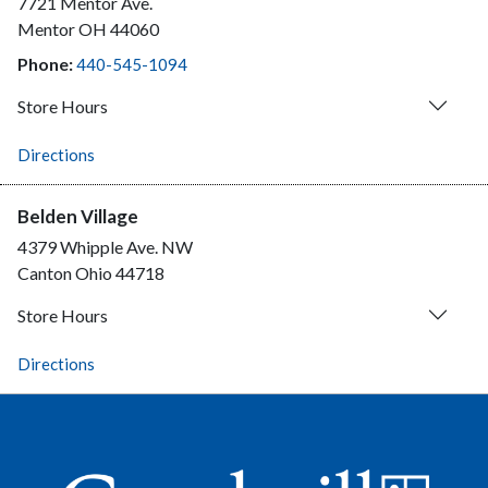
7721 Mentor Ave.
Mentor
OH
44060
Phone:
440-545-1094
Store Hours
Directions
Belden Village
4379 Whipple Ave. NW
Canton
Ohio
44718
Store Hours
Directions