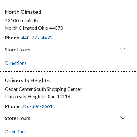
North Olmsted
23100 Lorain Rd.
North Olmsted
Ohio
44070
Phone:
440-777-4422
Store Hours
Directions
University Heights
Cedar Center South Shopping Center
University Heights
Ohio
44118
Phone:
216-306-2661
Store Hours
Directions