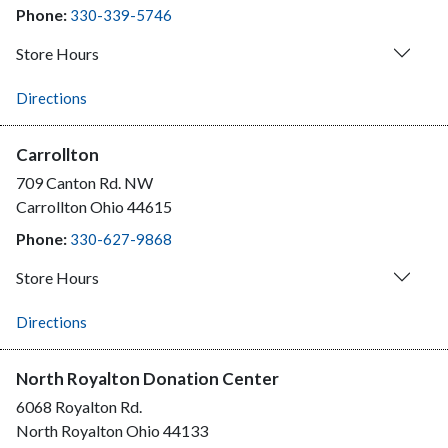
Phone:
330-339-5746
Store Hours
Directions
Carrollton
709 Canton Rd. NW
Carrollton
Ohio
44615
Phone:
330-627-9868
Store Hours
Directions
North Royalton Donation Center
6068 Royalton Rd.
North Royalton
Ohio
44133