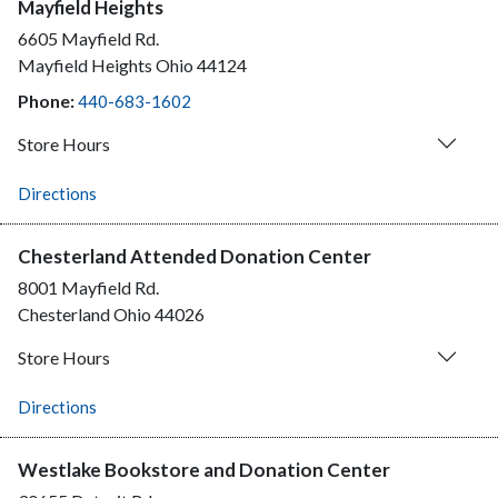
Mayfield Heights
6605 Mayfield Rd.
Mayfield Heights
Ohio
44124
Phone:
440-683-1602
Store Hours
Directions
Chesterland Attended Donation Center
8001 Mayfield Rd.
Chesterland
Ohio
44026
Store Hours
Directions
Westlake Bookstore and Donation Center