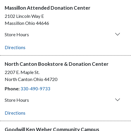
Massillon Attended Donation Center
2102 Lincoln Way E
Massillon
Ohio
44646
Store Hours
Directions
North Canton Bookstore & Donation Center
2207 E. Maple St.
North Canton
Ohio
44720
Phone:
330-490-9733
Store Hours
Directions
Goodwill Ken Weber Community Campus