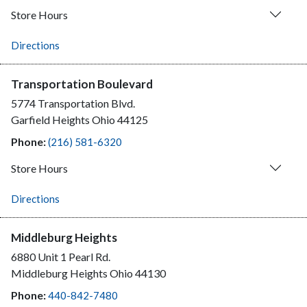
Store Hours
Directions
Transportation Boulevard
5774 Transportation Blvd.
Garfield Heights
Ohio
44125
Phone:
(216) 581-6320
Store Hours
Directions
Middleburg Heights
6880 Unit 1 Pearl Rd.
Middleburg Heights
Ohio
44130
Phone:
440-842-7480