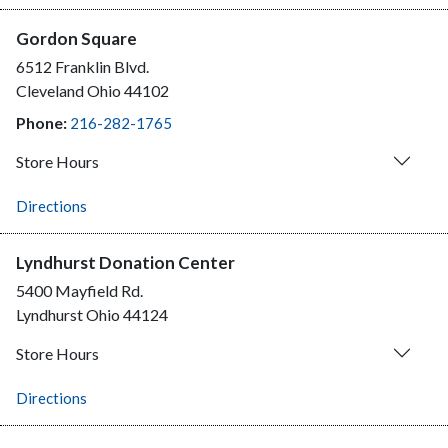
Gordon Square
6512 Franklin Blvd.
Cleveland
Ohio
44102
Phone:
216-282-1765
Store Hours
Directions
Lyndhurst Donation Center
5400 Mayfield Rd.
Lyndhurst
Ohio
44124
Store Hours
Directions