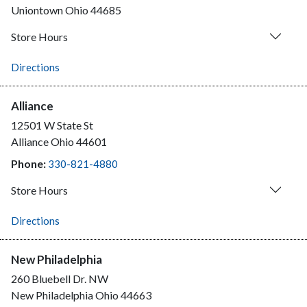
Uniontown
Ohio
44685
Store Hours
Directions
Alliance
12501 W State St
Alliance
Ohio
44601
Phone:
330-821-4880
Store Hours
Directions
New Philadelphia
260 Bluebell Dr. NW
New Philadelphia
Ohio
44663