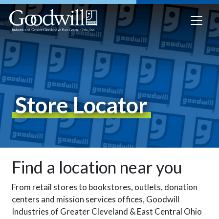
Store Locator
Find a location near you
From retail stores to bookstores, outlets, donation
centers and mission services offices, Goodwill
Industries of Greater Cleveland & East Central Ohio