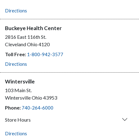
Directions
Buckeye Health Center
2816 East 116th St.
Cleveland
Ohio
4120
Toll Free:
1-800-942-3577
Directions
Wintersville
103 Main St.
Wintersville
Ohio
43953
Phone:
740-264-6000
Store Hours
Directions