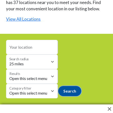
has 37 locations near you to meet your needs. Find
your most convenient location in our listing below.
View All Locations
Your location
Search radius
Results
Category filter
Search