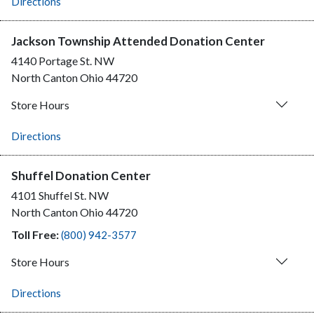
Directions
Jackson Township Attended Donation Center
4140 Portage St. NW
North Canton
Ohio
44720
Store Hours
Directions
Shuffel Donation Center
4101 Shuffel St. NW
North Canton
Ohio
44720
Toll Free:
(800) 942-3577
Store Hours
Directions