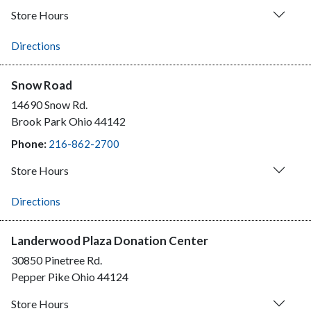
Store Hours
Directions
Snow Road
14690 Snow Rd.
Brook Park
Ohio
44142
Phone:
216-862-2700
Store Hours
Directions
Landerwood Plaza Donation Center
30850 Pinetree Rd.
Pepper Pike
Ohio
44124
Store Hours