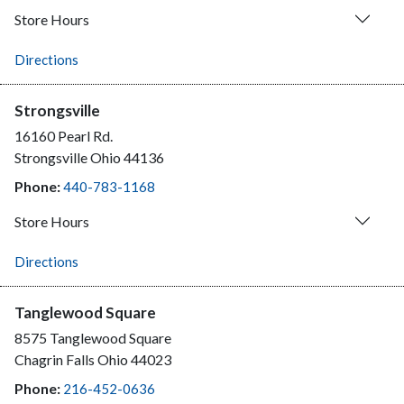
Store Hours
Directions
Strongsville
16160 Pearl Rd.
Strongsville
Ohio
44136
Phone:
440-783-1168
Store Hours
Directions
Tanglewood Square
8575 Tanglewood Square
Chagrin Falls
Ohio
44023
Phone:
216-452-0636