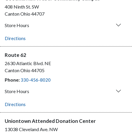
408 Ninth St. SW
Canton
Ohio
44707
Store Hours
Directions
Route 62
2630 Atlantic Blvd. NE
Canton
Ohio
44705
Phone:
330-456-8020
Store Hours
Directions
Uniontown Attended Donation Center
13038 Cleveland Ave. NW