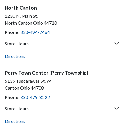
North Canton
1230 N. Main St.
North Canton
Ohio
44720
Phone:
330-494-2464
Store Hours
Directions
Perry Town Center (Perry Township)
5139 Tuscarawas St. W
Canton
Ohio
44708
Phone:
330-479-8222
Store Hours
Directions