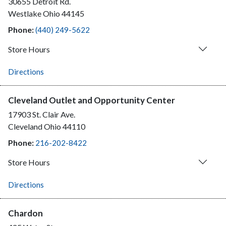
30655 Detroit Rd.
Westlake
Ohio
44145
Phone:
(440) 249-5622
Store Hours
Directions
Cleveland Outlet and Opportunity Center
17903 St. Clair Ave.
Cleveland
Ohio
44110
Phone:
216-202-8422
Store Hours
Directions
Chardon