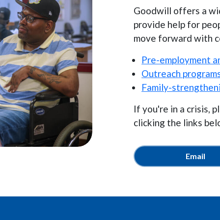
Goodwill offers a wi
provide help for peo
move forward with co
Pre-employment an
Outreach program
Family-strengthen
If you're in a crisis
clicking the links bel
Email