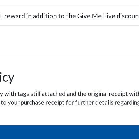
 reward in addition to the Give Me Five discoun
icy
with tags still attached and the original receipt wit
 to your purchase receipt for further details regardin