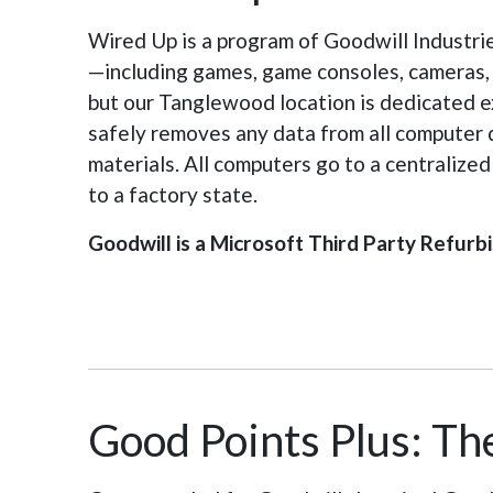
Wired Up is a program of Goodwill Industri
—including games, game consoles, cameras, ta
but our Tanglewood location is dedicated ex
safely removes any data from all computer 
materials. All computers go to a centralize
to a factory state.
Goodwill is a Microsoft Third Party Refurbi
Good Points Plus: The