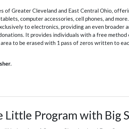
es of Greater Cleveland and East Central Ohio, offeri
blets, computer accessories, cell phones, and more. A
clusively to electronics, providing an even broader 
donations. It provides individuals with a free metho
d area to be erased with 1 pass of zeros written to e
sher.
 Little Program with Big 