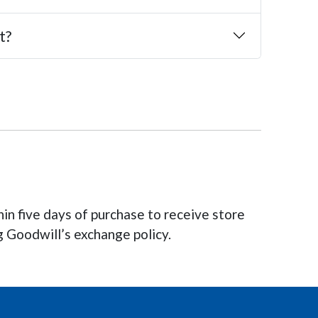
t?
hin five days of purchase to receive store
g Goodwill’s exchange policy.