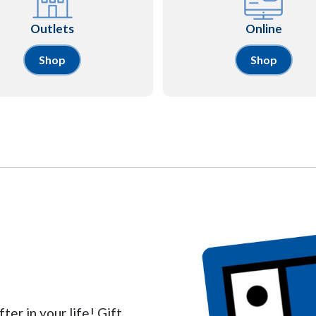
Outlets
Online
Shop
Shop
ter in your life! Gift