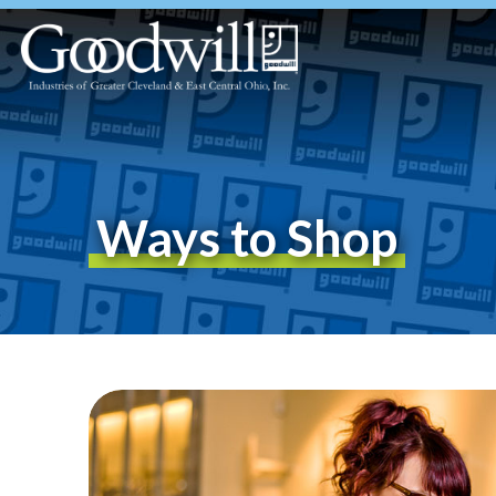
Ways to Shop