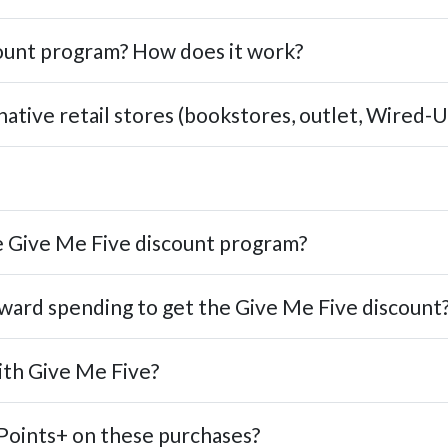
count program? How does it work?
native retail stores (bookstores, outlet, Wired-U
 Give Me Five discount program?
ward spending to get the Give Me Five discount
ith Give Me Five?
Points+ on these purchases?