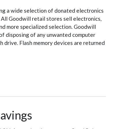
ng a wide selection of donated electronics
ll Goodwill retail stores sell electronics,
and more specialized selection. Goodwill
d of disposing of any unwanted computer
ach drive. Flash memory devices are returned
Savings