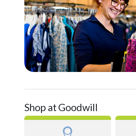
Shop at Goodwill