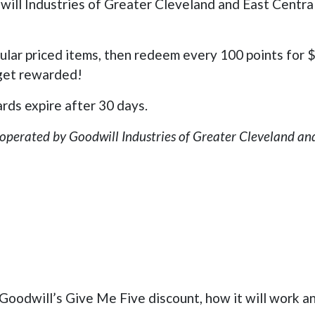
ill Industries of Greater Cleveland and East Centra
gular priced items, then redeem every 100 points for
 get rewarded!
rds expire after 30 days.
 operated by Goodwill Industries of Greater Cleveland and
oodwill’s Give Me Five discount, how it will work an