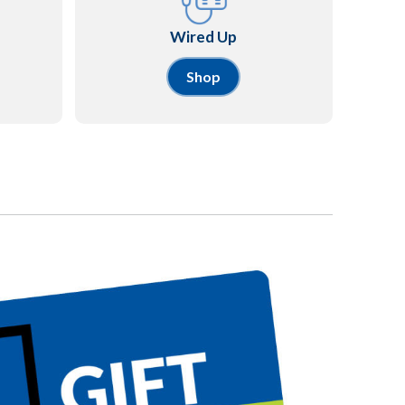
Wired Up
Shop