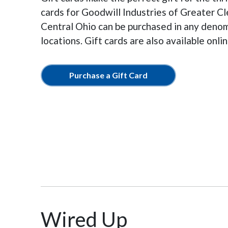
cards for Goodwill Industries of Greater C
Central Ohio can be purchased in any denomi
locations. Gift cards are also available onl
Purchase a Gift Card
Wired Up