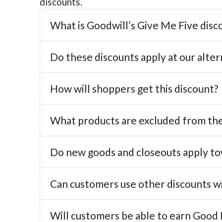
discounts.
What is Goodwill’s Give Me Five dis
Do these discounts apply at our alter
How will shoppers get this discount?
What products are excluded from the
Do new goods and closeouts apply to
Can customers use other discounts w
Will customers be able to earn Good 