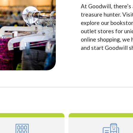
At Goodwill, there’s
treasure hunter. Visi
explore our bookstor
outlet stores for un
online shopping, we 
and start Goodwill 