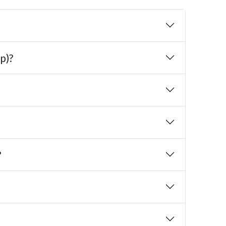
p)?
?