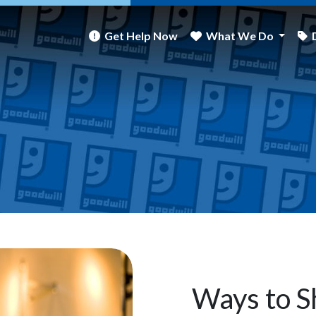
Get Help Now
What We Do
Ways to S