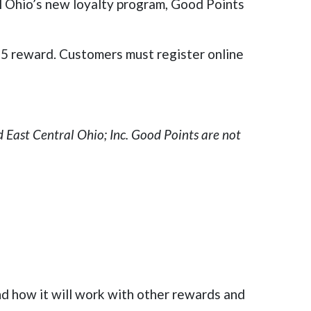
l Ohio’s new loyalty program, Good Points
 $5 reward. Customers must register online
 East Central Ohio; Inc. Good Points are not
d how it will work with other rewards and