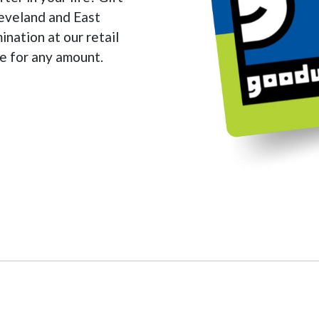
leveland and East
nation at our retail
ine for any amount.