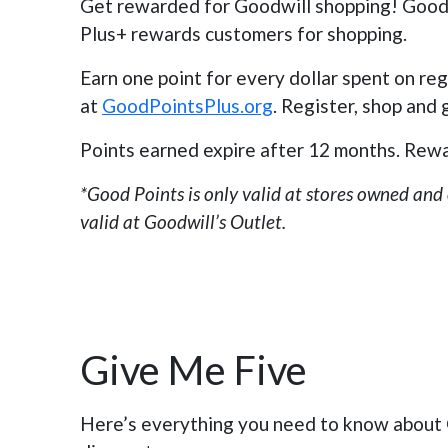
Get rewarded for Goodwill shopping! Goodw
Plus+ rewards customers for shopping.
Earn one point for every dollar spent on re
at
GoodPointsPlus.org
. Register, shop and
Points earned expire after 12 months. Rewa
*Good Points is only valid at stores owned and
valid at Goodwill’s Outlet.
Give Me Five
Here’s everything you need to know about G