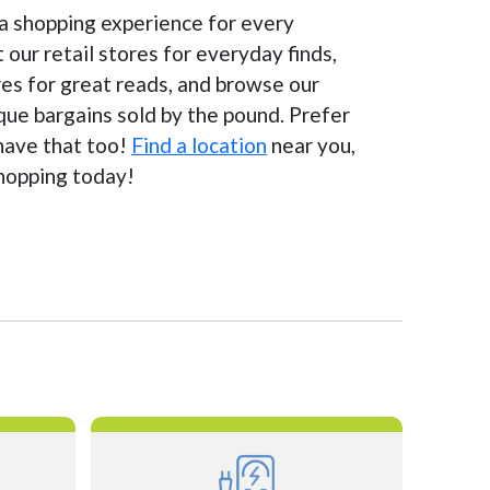
 a shopping experience for every
t our retail stores for everyday finds,
es for great reads, and browse our
ique bargains sold by the pound. Prefer
have that too!
Find a location
near you,
shopping today!