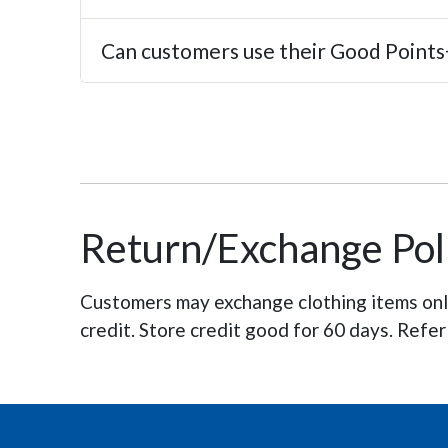
Can customers use their Good Points+
Return/Exchange Pol
Customers may exchange clothing items only 
credit. Store credit good for 60 days. Refer