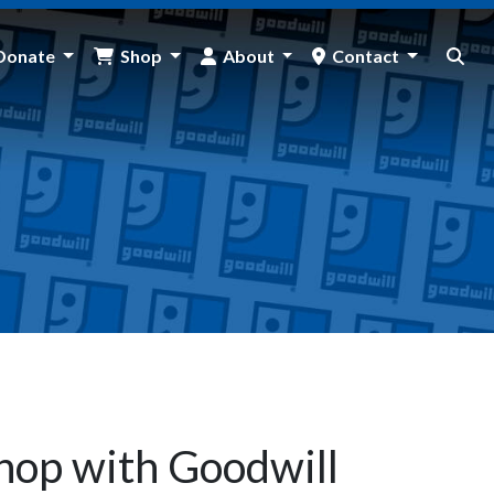
Donate
Shop
About
Contact
hop with Goodwill