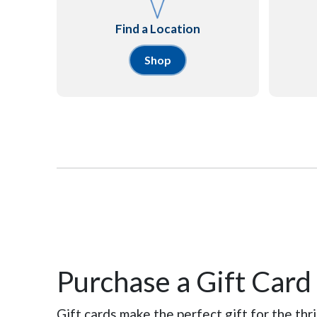
Find a Location
Shop
Purchase a Gift Card
Gift cards make the perfect gift for the thrif