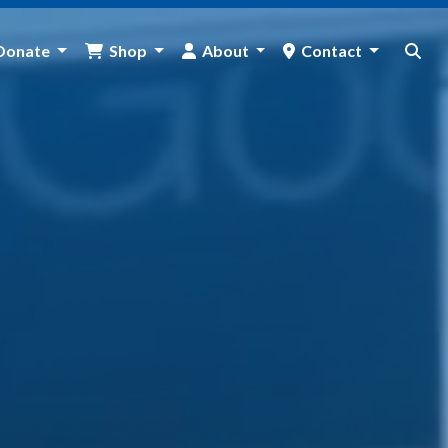
Donate
Shop
About
Contact