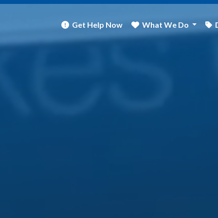
Get Help Now
What We Do