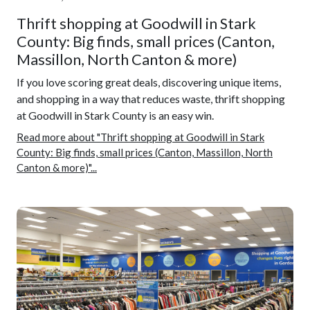
Thrift shopping at Goodwill in Stark
County: Big finds, small prices (Canton,
Massillon, North Canton & more)
If you love scoring great deals, discovering unique items,
and shopping in a way that reduces waste, thrift shopping
at Goodwill in Stark County is an easy win.
Read more about "Thrift shopping at Goodwill in Stark
County: Big finds, small prices (Canton, Massillon, North
Canton & more)"...