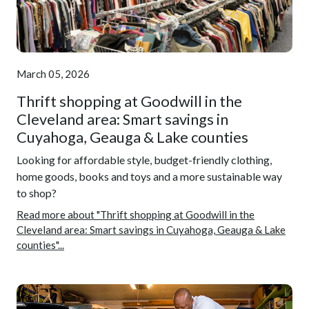
March 05, 2026
Thrift shopping at Goodwill in the
Cleveland area: Smart savings in
Cuyahoga, Geauga & Lake counties
Looking for affordable style, budget-friendly clothing,
home goods, books and toys and a more sustainable way
to shop?
Read more about "Thrift shopping at Goodwill in the
Cleveland area: Smart savings in Cuyahoga, Geauga & Lake
counties"...