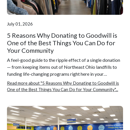
July 01, 2026
5 Reasons Why Donating to Goodwill is
One of the Best Things You Can Do for
Your Community
A feel-good guide to the ripple effect of a single donation
— from keeping items out of Northeast Ohio landfills to
funding life-changing programs right here in your…
Read more about "5 Reasons Why Donating to Goodwill is
One of the Best Things You Can Do for Your Community"...