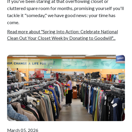
If you've been staring at that overflowing closet or
cluttered spare room for months, promising yourself you'll
tackle it "someday," we have good news: your time has
come.
Read more about "Spring Into Action: Celebrate National
Clean Out Your Closet Week by Donating to Goodwill"...
March 05, 2026