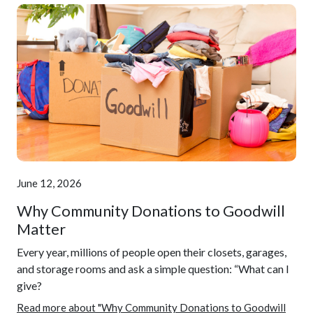
June 12, 2026
Why Community Donations to Goodwill
Matter
Every year, millions of people open their closets, garages,
and storage rooms and ask a simple question: “What can I
give?
Read more about "Why Community Donations to Goodwill