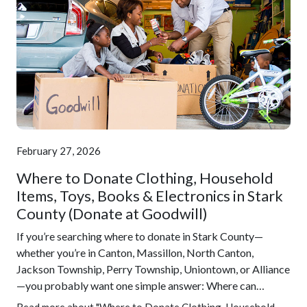
February 27, 2026
Where to Donate Clothing, Household
Items, Toys, Books & Electronics in Stark
County (Donate at Goodwill)
If you’re searching where to donate in Stark County—
whether you’re in Canton, Massillon, North Canton,
Jackson Township, Perry Township, Uniontown, or Alliance
—you probably want one simple answer: Where can…