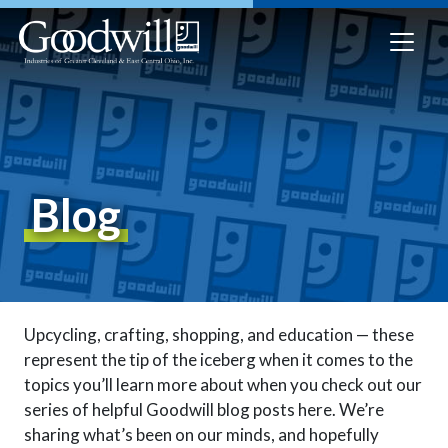
Blog
Upcycling, crafting, shopping, and education — these
represent the tip of the iceberg when it comes to the
topics you’ll learn more about when you check out our
series of helpful Goodwill blog posts here. We’re
sharing what’s been on our minds, and hopefully