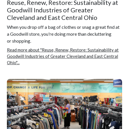
Reuse, Renew, Restore: Sustainability at
Goodwill Industries of Greater
Cleveland and East Central Ohio
When you drop off a bag of clothes or snag a great find at
a Goodwill store, you're doing more than decluttering
or shopping.
Read more about "Reuse, Renew, Restore: Sustainability at
Goodwill Industries of Greater Cleveland and East Central
Ohio"...