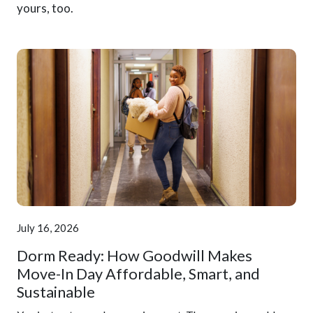
yours, too.
July 16, 2026
Dorm Ready: How Goodwill Makes
Move-In Day Affordable, Smart, and
Sustainable