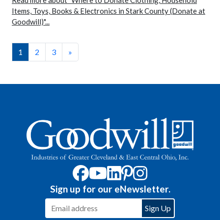
Read more about "Where to Donate Clothing, Household
Items, Toys, Books & Electronics in Stark County (Donate at
Goodwill)"...
1
2
3
»
Sign up for our eNewsletter.