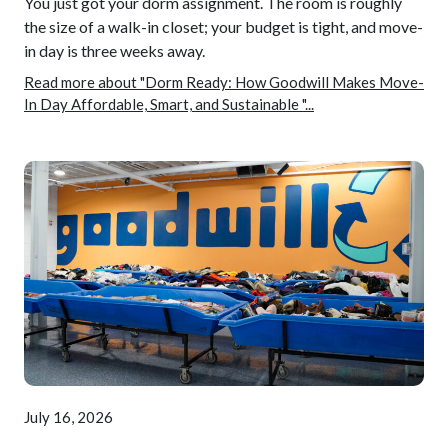
You just got your dorm assignment. The room is roughly
the size of a walk-in closet; your budget is tight, and move-
in day is three weeks away.
Read more about "Dorm Ready: How Goodwill Makes Move-
In Day Affordable, Smart, and Sustainable "...
July 16, 2026