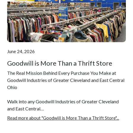
June 24, 2026
Goodwill is More Than a Thrift Store
The Real Mission Behind Every Purchase You Make at
Goodwill Industries of Greater Cleveland and East Central
Ohio
Walk into any Goodwill Industries of Greater Cleveland
and East Central…
Read more about "Goodwill is More Than a Thrift Store"...