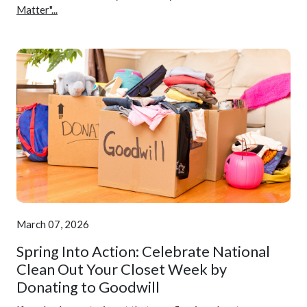
Matter"...
March 07, 2026
Spring Into Action: Celebrate National
Clean Out Your Closet Week by
Donating to Goodwill