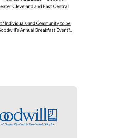
reater Cleveland and East Central
 "Individuals and Community to be
oodwill’s Annual Breakfast Event"...