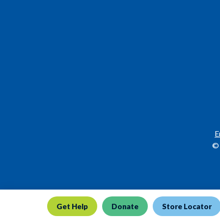
E
© 
Get Help
Donate
Store Locator