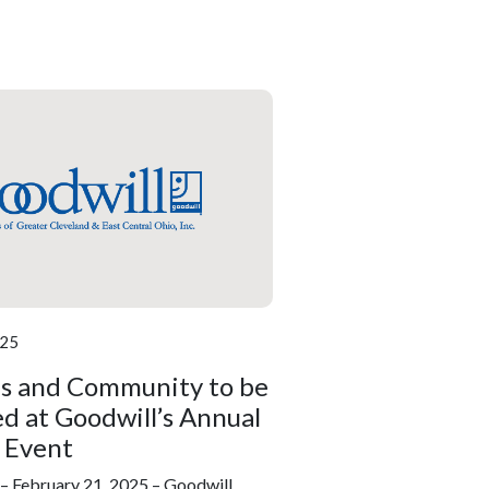
025
ls and Community to be
d at Goodwill’s Annual
 Event
February 21, 2025 – Goodwill