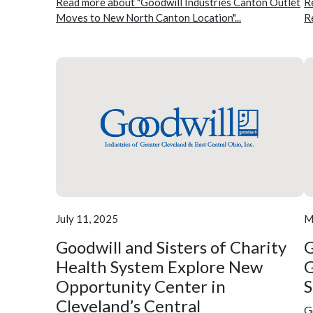
Read more about "Goodwill Industries Canton Outlet
R
Moves to New North Canton Location"...
R
July 11, 2025
M
Goodwill and Sisters of Charity
G
Health System Explore New
G
Opportunity Center in
Cleveland’s Central
G