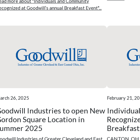
ead more about "Individuals and Community
ecognized at Goodwill’s annual Breakfast Event"...
arch 26, 2025
February 21, 2
oodwill Industries to open New
Individua
ordon Square Location in
Recognize
Summer 2025
Breakfast
oodwill Industries of Greater Cleveland and East
CANTON, OH – 