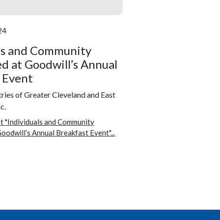
24
ls and Community
d at Goodwill’s Annual
 Event
ries of Greater Cleveland and East
c.
t "Individuals and Community
oodwill’s Annual Breakfast Event"...