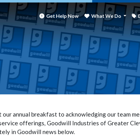
Get Help Now
What We Do
at our annual breakfast to acknowledging our team me
ervice offerings, Goodwill Industries of Greater Cle
tely in Goodwill news below.