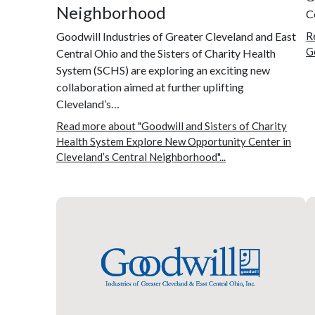
Neighborhood
C
Goodwill Industries of Greater Cleveland and East
R
G
Central Ohio and the Sisters of Charity Health
System (SCHS) are exploring an exciting new
collaboration aimed at further uplifting
Cleveland’s…
Read more about "Goodwill and Sisters of Charity
Health System Explore New Opportunity Center in
Cleveland’s Central Neighborhood"...