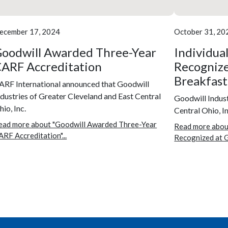
ecember 17, 2024
October 31, 20
oodwill Awarded Three-Year
Individua
ARF Accreditation
Recognize
Breakfast
ARF International announced that Goodwill
ndustries of Greater Cleveland and East Central
Goodwill Indust
io, Inc.
Central Ohio, In
ead more about "Goodwill Awarded Three-Year
Read more abou
ARF Accreditation"...
Recognized at G