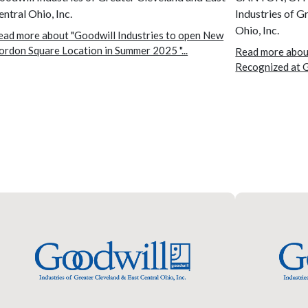
entral Ohio, Inc.
Industries of G
Ohio, Inc.
ead more about "Goodwill Industries to open New
ordon Square Location in Summer 2025 "...
Read more about
Recognized at G