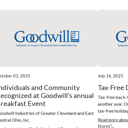
ctober 01, 2025
July 16, 2025
ndividuals and Community
Tax-Free 
ecognized at Goodwill’s annual
Tax-free back-
reakfast Event
another year. Ou
tax-free holiday
oodwill Industries of Greater Cleveland and East
entral Ohio, Inc.
Read more abou
Stores"...