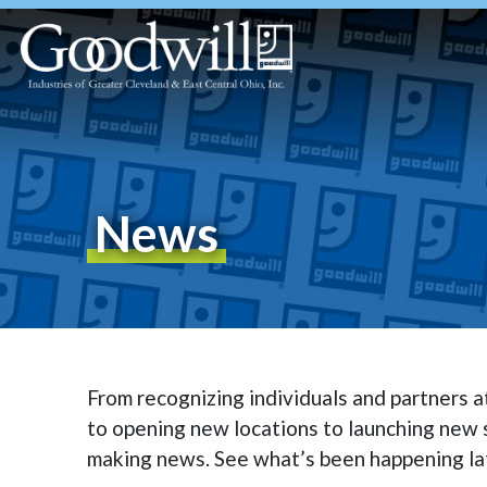
News
From recognizing individuals and partners 
to opening new locations to launching new s
making news. See what’s been happening la