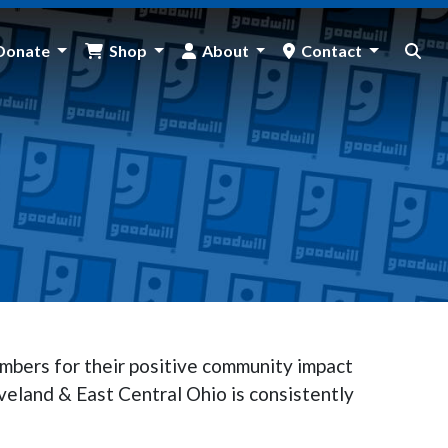
Donate
Shop
About
Contact
mbers for their positive community impact
veland & East Central Ohio is consistently