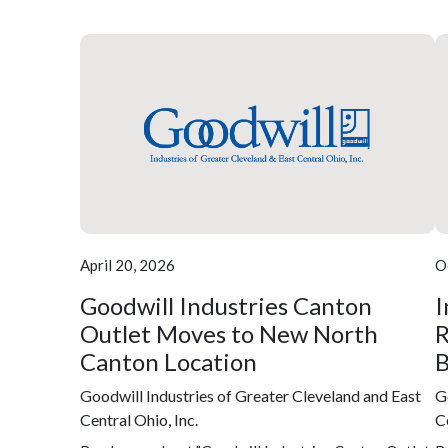
April 20, 2026
O
Goodwill Industries Canton
I
Outlet Moves to New North
R
Canton Location
B
Goodwill Industries of Greater Cleveland and East
G
Central Ohio, Inc.
C