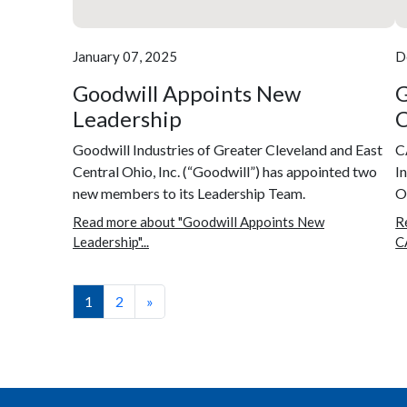
January 07, 2025
D
Goodwill Appoints New
G
Leadership
C
Goodwill Industries of Greater Cleveland and East
C
Central Ohio, Inc. (“Goodwill”) has appointed two
I
new members to its Leadership Team.
Oh
Read more about "Goodwill Appoints New
R
Leadership"...
C
1
2
»