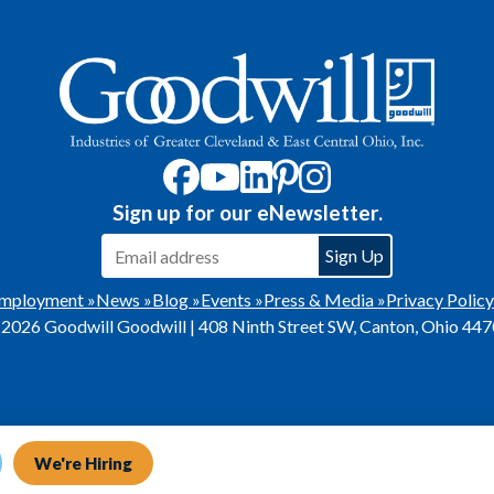
Sign up for our eNewsletter.
mployment »
News »
Blog »
Events »
Press & Media »
Privacy Policy
2026 Goodwill Goodwill | 408 Ninth Street SW, Canton, Ohio 44
We're Hiring