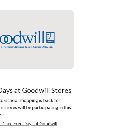
Days at Goodwill Stores
to-school shopping is back for
r stores will be participating in this
.
t "Tax-Free Days at Goodwill