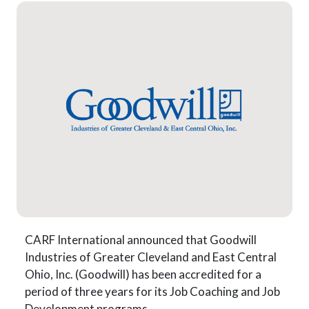
CARF International announced that Goodwill
Industries of Greater Cleveland and East Central
Ohio, Inc. (Goodwill) has been accredited for a
period of three years for its Job Coaching and Job
Development programs.