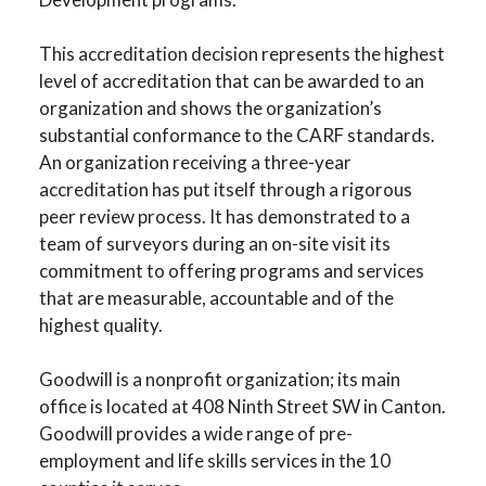
This accreditation decision represents the highest
level of accreditation that can be awarded to an
organization and shows the organization’s
substantial conformance to the CARF standards.
An organization receiving a three-year
accreditation has put itself through a rigorous
peer review process. It has demonstrated to a
team of surveyors during an on-site visit its
commitment to offering programs and services
that are measurable, accountable and of the
highest quality.
Goodwill is a nonprofit organization; its main
office is located at 408 Ninth Street SW in Canton.
Goodwill provides a wide range of pre-
employment and life skills services in the 10