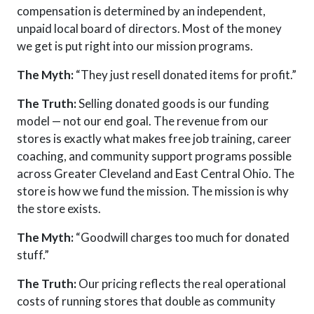
compensation is determined by an independent,
unpaid local board of directors
. Most of the money
we get is put right into our mission programs.
The Myth:
“They just resell donated items for profit.”
The Truth:
Selling donated goods is our funding
model — not our end goal. The revenue from our
stores is exactly what makes free job training, career
coaching, and community support programs possible
across Greater Cleveland and East Central Ohio. The
store is how we fund the mission. The mission is why
the store exists.
The Myth:
“Goodwill charges too much for donated
stuff.”
The Truth:
Our pricing reflects the real operational
costs of running stores that double as community