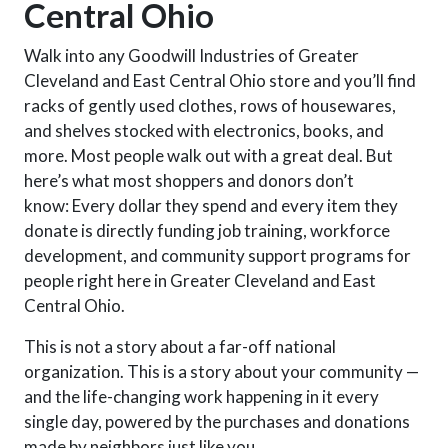
Central Ohio
Walk into any Goodwill Industries of Greater
Cleveland and East Central Ohio store and you’ll find
racks of gently used clothes, rows of housewares,
and shelves stocked with electronics, books, and
more. Most people walk out with a great deal. But
here’s what
most
shoppers and donors don’t
know:
Every dollar they spend and every item they
donate is directly funding job training, workforce
development, and community support programs for
people right here in Greater Cleveland and East
Central Ohio.
This is not a story about a far-off national
organization. This is a story about your community —
and the life-changing work happening in it every
single day, powered by the purchases and donations
made by neighbors just like you.