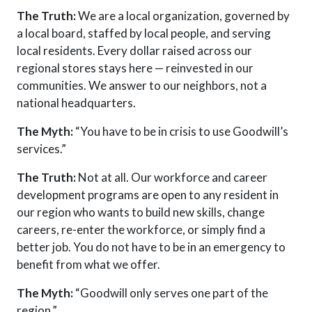
The Truth:
We are a local organization, governed by
a local board, staffed by local people, and serving
local residents. Every dollar raised across our
regional stores stays here — reinvested in our
communities. We answer to our neighbors, not a
national headquarters.
The Myth:
“You have to be in crisis to use Goodwill’s
services.”
The Truth:
Not at all. Our workforce and career
development programs are open to any resident in
our region who wants to build new skills, change
careers, re-enter the workforce, or simply find a
better job. You do not have to be in
an emergency
to
benefit from what we offer.
The Myth:
“Goodwill only serves one part of the
region.”