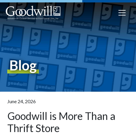
Blog
June 24, 2026
Goodwill is More Than a
Thrift Store