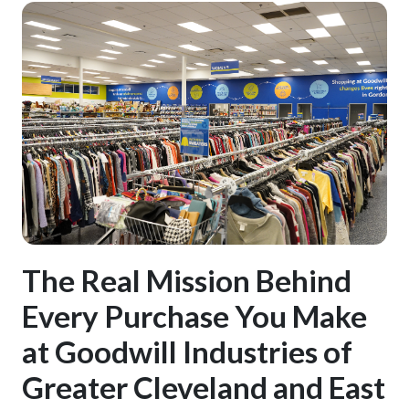
The Real Mission Behind
Every Purchase You Make
at Goodwill Industries of
Greater Cleveland and East