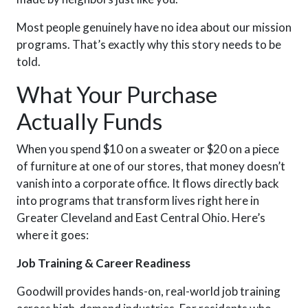
Most people genuinely have no idea
about our mission
programs
.
T
hat’s exactly why this story needs to be
told.
What Your Purchase
Actually Funds
When you spend $10 on a sweater or $20 on a piece
of furniture at one of our stores, that money doesn’t
vanish into a corporate office. It flows directly back
into programs that transform lives right here in
Greater Cleveland and East Central Ohio. Here’s
where it goes:
Job Training & Career Readiness
Goodwill
provides
hands-on, real-world job training