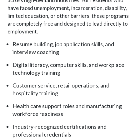
across high-demand industries. For residents who
have faced unemployment, incarceration, disability,
limited education, or other barriers, these programs
are completely free and designed to lead directly to
employment.
Resume building, job application skills, and
interview coaching
Digital literacy, computer skills, and workplace
technology training
Customer service, retail operations, and
hospitality training
Health care support roles and manufacturing
workforce readiness
Industry-recognized certifications and
professional credentials