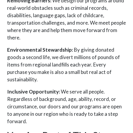
Removing Barriers:
We design our programs around
real-world obstacles
such as
criminal records,
disabilities, language gaps, lack of childcare,
transportation challenges, and more. We meet people
where they are and help them move forward from
there.
Environmental Stewardship:
By giving donated
goods a second life, we divert millions of pounds of
items from regional landfills each year. Every
purchase you make is also a small but real act of
sustainability.
Inclusive Opportunity:
We serve all people.
Regardless of background, age, ability, record, or
circumstance, our doors and our programs are open
to anyone in our region who is ready to take a step
forward.