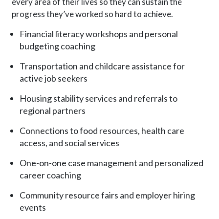
every area of their lives so they can sustain the
progress they’ve worked so hard to achieve.
Financial literacy workshops and personal
budgeting coaching
Transportation and childcare assistance for
active job seekers
Housing stability services and referrals to
regional partners
Connections to food resources, health care
access, and social services
One-on-one case management and personalized
career coaching
Community resource fairs and employer hiring
events