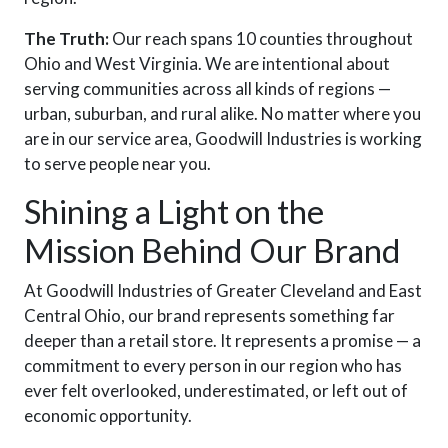
The Truth:
Our reach spans 10 counties throughout
Ohio and West Virginia. We are intentional about
serving communities across all kinds of regions —
urban, suburban, and rural alike. No matter where you
are in our service area, Goodwill Industries is working
to serve people near you.
Shining a Light on the
Mission Behind Our Brand
At Goodwill Industries of Greater Cleveland and East
Central Ohio, our brand represents something far
deeper than a retail store. It represents a promise — a
commitment to every person in our region who has
ever felt overlooked, underestimated, or left out of
economic opportunity.