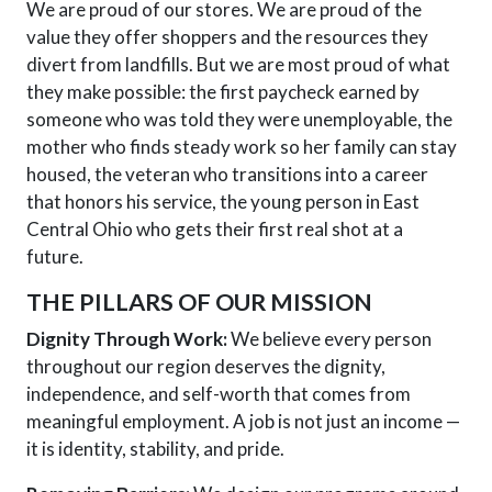
We are proud of our stores. We are proud of the
value they offer shoppers and the resources they
divert from landfills. But we are most proud of what
they make possible: the first paycheck earned by
someone who was told they were unemployable, the
mother who finds steady work so her family can stay
housed, the veteran who transitions into a career
that honors his service, the young person in East
Central Ohio who gets their first real shot at a
future.
THE PILLARS OF OUR MISSION
Dignity Through Work:
We believe every person
throughout our region deserves the dignity,
independence, and self-worth that comes from
meaningful employment. A job is not just
an
income —
it is identity, stability, and pride.