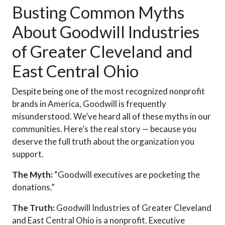
Busting Common Myths
About Goodwill Industries
of Greater Cleveland and
East Central Ohio
Despite being one of the most recognized nonprofit
brands in America, Goodwill is frequently
misunderstood. We’ve heard all of these
myths
in our
communities. Here’s the real story — because you
deserve the full truth about the organization you
support.
The Myth:
“Goodwill executives are pocketing the
donations.”
The Truth:
Goodwill Industries of Greater Cleveland
and East Central Ohio is a nonprofit. Executive