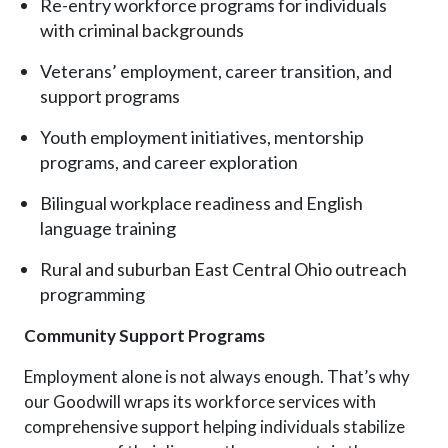
Re-entry workforce programs for individuals
with criminal backgrounds
Veterans’ employment, career transition, and
support programs
Youth employment initiatives, mentorship
programs, and career exploration
Bilingual workplace readiness and English
language training
Rural and suburban East Central Ohio outreach
programming
Community Support Programs
Employment alone is not always enough. That’s why
our Goodwill wraps its workforce services with
comprehensive support helping individuals stabilize