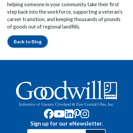
helping someone in your community take their first
step back into the workforce, supporting a veteran’s
career transition, and keeping thousands of pounds
of goods out of regional landfills.
Back to Blog
Sign up for our eNewsletter.