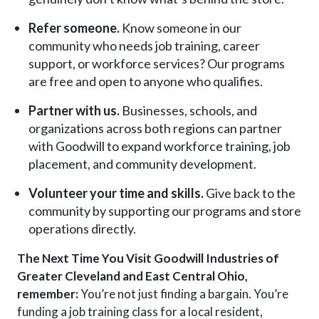
Refer someone.
Know someone in our
community who needs job training, career
support, or workforce services? Our programs
are free and open to anyone who qualifies.
Partner with us.
Businesses, schools, and
organizations across both regions can partner
with Goodwill to expand workforce training, job
placement, and community development.
Volunteer your time and skills.
Give back to the
community by supporting our programs and store
operations directly.
The Next Time You Visit Goodwill Industries of
Greater Cleveland and East Central Ohio,
r
emember:
You’re not just finding a bargain. You’re
funding a job training class for a local resident,