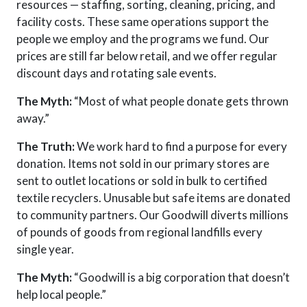
resources — staffing, sorting, cleaning, pricing, and
facility costs. These same operations support the
people we employ and the programs we fund. Our
prices are still far below retail, and we offer regular
discount days and rotating sale events.
The Myth:
“Most of what people donate gets thrown
away.”
The Truth:
We work hard to find a purpose for every
donation. Items not sold in our primary stores are
sent to outlet locations or sold in bulk to certified
textile recyclers. Unusable but safe items are donated
to community partners. Our Goodwill
diverts
millions
of pounds of goods from regional landfills every
single year.
The Myth:
“Goodwill is a big corporation that doesn’t
help local people.”