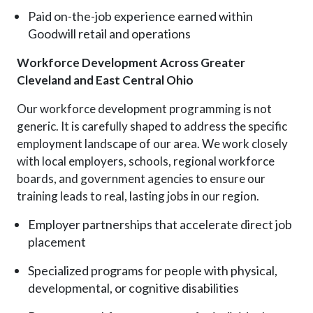
Paid on-the-job experience earned within
Goodwill retail and operations
Workforce Development Across Greater
Cleveland and East Central Ohio
Our workforce development programming is not
generic
. I
t is carefully shaped to address the specific
employment landscape of our area. We work closely
with local employers, schools, regional workforce
boards, and government agencies to ensure our
training leads to real, lasting jobs in our region.
Employer partnerships that accelerate direct job
placement
Specialized programs for people with physical,
developmental, or cognitive disabilities