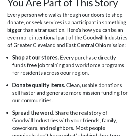
You Are Part of This Story
Every person who walks through our doors to shop,
donate, or seek services is a participant in something
bigger than a transaction. Here’s how you can be an
even more intentional part of the Goodwill Industries
of Greater Cleveland and East Central Ohio mission:
Shop at our stores.
Every purchase directly
funds free job training and workforce programs
for residents across oour region.
Donate quality items.
Clean, usable donations
sell faster and generate more mission funding for
our communities.
Spread the word.
Share the real story of
Goodwill Industries with your friends, family,
coworkers, and neighbors. Most people
genuinely don’t know what’s behind the store.