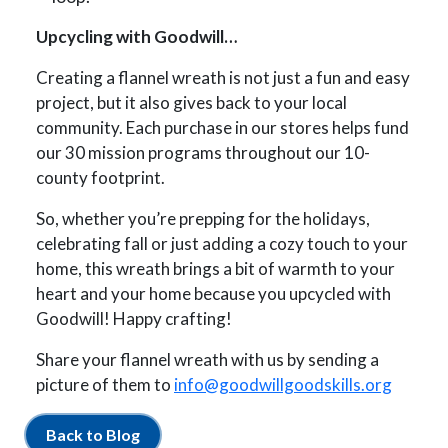
Upcycling with Goodwill…
Creating a flannel wreath is not just a fun and easy
project, but it also gives back to your local
community. Each purchase in our stores helps fund
our 30 mission programs throughout our 10-
county footprint.
So, whether you’re prepping for the holidays,
celebrating fall or just adding a cozy touch to your
home, this wreath brings a bit of warmth to your
heart and your home because you upcycled with
Goodwill! Happy crafting!
Share your flannel wreath with us by sending a
picture of them to
info@goodwillgoodskills.org
Back to Blog