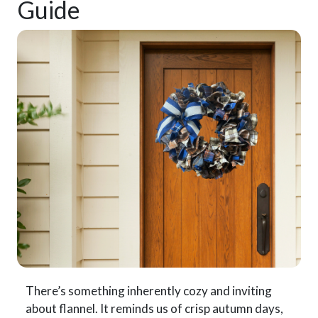
Guide
There’s something inherently cozy and inviting
about flannel. It reminds us of crisp autumn days,