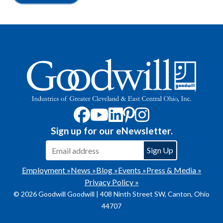
Sign up for our eNewsletter.
Employment »
News »
Blog »
Events »
Press & Media »
Privacy Policy »
© 2026 Goodwill Goodwill | 408 Ninth Street SW, Canton, Ohio
44707