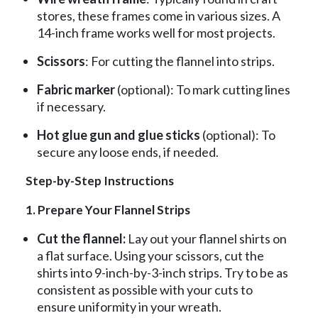
stores, these frames come in various sizes. A
14-inch frame works well for most projects.
Scissors
: For cutting the flannel into strips.
Fabric marker
(optional): To mark cutting lines
if necessary.
Hot glue gun and glue sticks
(optional): To
secure any loose ends, if needed.
Step-by-Step Instructions
1. Prepare Your Flannel Strips
Cut the flannel:
Lay out your flannel shirts on
a flat surface. Using your scissors, cut the
shirts into 9-inch-by-3-inch strips. Try to be as
consistent as possible with your cuts to
ensure uniformity in your wreath.