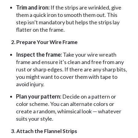
Trim and iron:
If the strips are wrinkled, give
them a quick iron to smooth them out. This
step isn’t mandatory but helps the strips lay
flatter on the frame.
2. Prepare Your Wire Frame
Inspect the frame:
Take your wire wreath
frame and ensure it’s clean and free from any
rust or sharp edges. If there are any sharp bits,
you might want to cover them with tape to
avoid injury.
Plan your pattern:
Decide on a pattern or
color scheme. You can alternate colors or
create a random, whimsical look — whatever
suits your style.
3. Attach the Flannel Strips