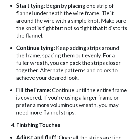
Start tying:
Begin by placing one strip of
flannel underneath the wire frame. Tie it
around the wire with a simple knot. Make sure
the knot is tight but not so tight that it distorts
the flannel.
Continue tying:
Keep adding strips around
the frame, spacing them out evenly. For a
fuller wreath, you can pack the strips closer
together. Alternate patterns and colors to
achieve your desired look.
Fill the Frame:
Continue until the entire frame
is covered. If you’re using a larger frame or
prefer a more voluminous wreath, you may
need more flannel strips.
4. Finishing Touches
Adjust and fluff:
Once all the strips are tied