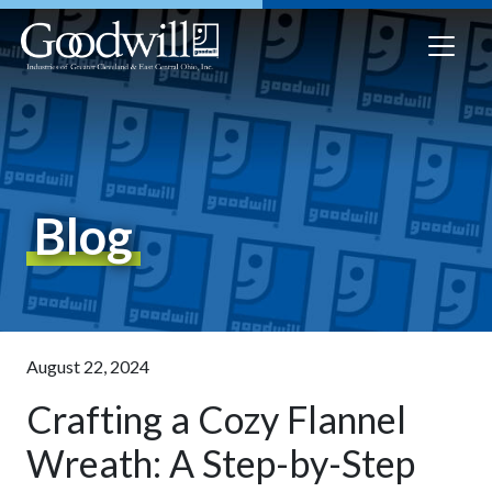
Blog
August 22, 2024
Crafting a Cozy Flannel
Wreath: A Step-by-Step