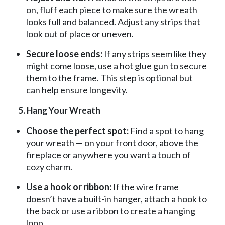
on, fluff each piece to make sure the wreath
looks full and balanced. Adjust any strips that
look out of place or uneven.
Secure loose ends:
If any strips seem like they
might come loose, use a hot glue gun to secure
them to the frame. This step is optional but
can help ensure longevity.
5. Hang Your Wreath
Choose the perfect spot:
Find a spot to hang
your wreath — on your front door, above the
fireplace or anywhere you want a touch of
cozy charm.
Use a hook or ribbon:
If the wire frame
doesn’t have a built-in hanger, attach a hook to
the back or use a ribbon to create a hanging
loop.