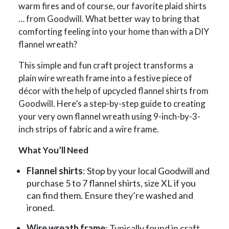
warm fires and of course, our favorite plaid shirts
… from Goodwill. What better way to bring that
comforting feeling into your home than with a DIY
flannel wreath?
This simple and fun craft project transforms a
plain wire wreath frame into a festive piece of
décor with the help of upcycled flannel shirts from
Goodwill. Here’s a step-by-step guide to creating
your very own flannel wreath using 9-inch-by-3-
inch strips of fabric and a wire frame.
What You’ll Need
Flannel shirts
: Stop by your local Goodwill and
purchase 5 to 7 flannel shirts, size XL if you
can find them. Ensure they’re washed and
ironed.
Wire wreath frame
: Typically found in craft